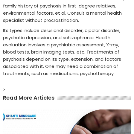
family history of psychosis in first-degree relatives,
environmental factors, et al. Consult a mental health
specialist without procrastination.
Its types include delusional disorder, bipolar disorder,
psychotic depression, and schizophrenia. Health
evaluation involves a psychiatric assessment, X-ray,
blood tests, brain imaging tests, etc. Treatments of
psychosis depend on its type, extension, and factors
associated with it. One may need a combination of
treatments, such as medications, psychotherapy.
>
Read More Articles