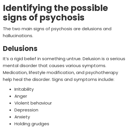
Identifying the possible
signs of psychosis
The two main signs of psychosis are delusions and
hallucinations.
Delusions
It’s a rigid belief in something untrue. Delusion is a serious
mental disorder that causes various symptoms.
Medication, lifestyle modification, and psychotherapy
help heal the disorder. Signs and symptoms include:
Irritability
Anger
Violent behaviour
Depression
Anxiety
Holding grudges