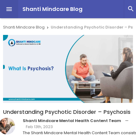
Shanti Mindcare Blog


Shanti Mindcare Blog
Understanding Psychotic Disorder – Psy

Understanding Psychotic Disorder – Psychosis
Shanti Mindcare Mental Health Content Team
—
Feb 13th, 2023
The Shanti Mindcare Mental Health Content Team consist