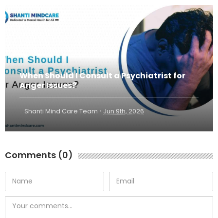
When Should I Consult a Psychiatrist for
Anger Issues?
·
Shanti Mind Care Team
Jun 9th, 2026
Comments (0)