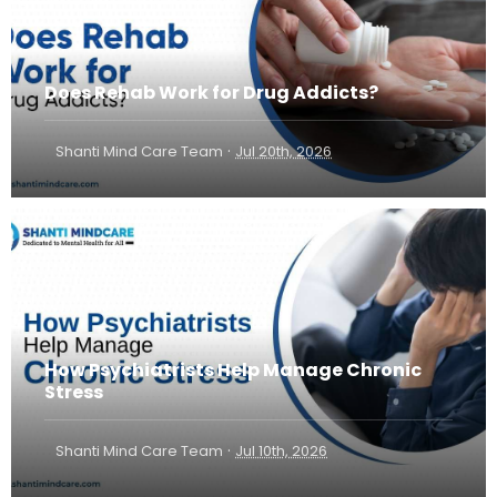
Does Rehab Work for Drug Addicts?
·
Shanti Mind Care Team
Jul 20th, 2026
How Psychiatrists Help Manage Chronic
Stress
·
Shanti Mind Care Team
Jul 10th, 2026