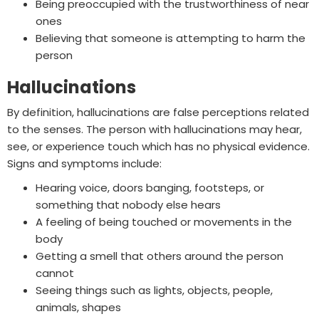
Being preoccupied with the trustworthiness of near
ones
Believing that someone is attempting to harm the
person
Hallucinations
By definition, hallucinations are false perceptions related
to the senses. The person with hallucinations may hear,
see, or experience touch which has no physical evidence.
Signs and symptoms include:
Hearing voice, doors banging, footsteps, or
something that nobody else hears
A feeling of being touched or movements in the
body
Getting a smell that others around the person
cannot
Seeing things such as lights, objects, people,
animals, shapes