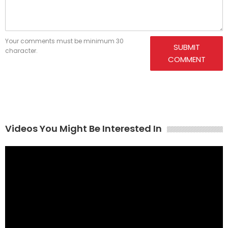
Your comments must be minimum 30
SUBMIT
character.
COMMENT
Videos You Might Be Interested In