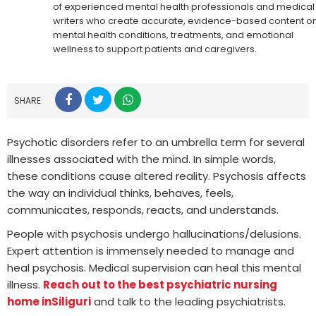
of experienced mental health professionals and medical
writers who create accurate, evidence-based content o
mental health conditions, treatments, and emotional
wellness to support patients and caregivers.
SHARE
Psychotic disorders refer to an umbrella term for several
illnesses associated with the mind. In simple words,
these conditions cause altered reality. Psychosis affects
the way an individual thinks, behaves, feels,
communicates, responds, reacts, and understands.
People with psychosis undergo hallucinations/delusions.
Expert attention is immensely needed to manage and
heal psychosis. Medical supervision can heal this mental
illness.
Reach out to the best psychiatric nursing
home in
Siliguri
and talk to the leading psychiatrists.