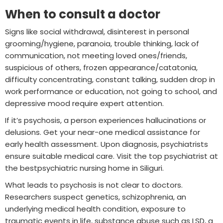
When to consult a doctor
Signs like social withdrawal, disinterest in personal
grooming/hygiene, paranoia, trouble thinking, lack of
communication, not meeting loved ones/friends,
suspicious of others, frozen appearance/catatonia,
difficulty concentrating, constant talking, sudden drop in
work performance or education, not going to school, and
depressive mood require expert attention.
If it’s psychosis, a person experiences hallucinations or
delusions. Get your near-one medical assistance for
early health assessment. Upon diagnosis, psychiatrists
ensure suitable medical care. Visit the top psychiatrist at
the bestpsychiatric nursing home in Siliguri.
What leads to psychosis is not clear to doctors.
Researchers suspect genetics, schizophrenia, an
underlying medical health condition, exposure to
traumatic events in life, substance abuse such as LSD, a