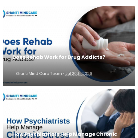
Does Rehab Work for Drug Addicts?
·
Shanti Mind Care Team
Jul 20th, 2026
How Psychiatrists Help Manage Chronic