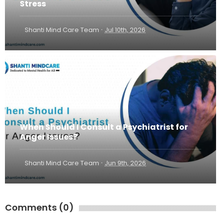
Stress
·
Shanti Mind Care Team
Jul 10th, 2026
When Should I Consult a Psychiatrist for
Anger Issues?
·
Shanti Mind Care Team
Jun 9th, 2026
Comments (0)