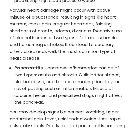
preexisting high blood pressure worse.
Valvular heart damage might occur with active
misuse of a substance, resulting in signs like heart
murmur, chest pain, irregular heartbeat, fainting,
shortness of breath, edema, dizziness. Excessive use
of alcohol increases two types of stroke: ischemic
and hemorrhagic strokes. It can lead to coronary
artery disease as well, the most common type of
heart disease.
Pancreatitis
. Pancrease inflammation can be of
two types: acute and chronic. Gallbladder stones,
alcohol abuse, and tobacco smoking double your
risk of getting such an inflammation. Misuse of
cocaine, heroin, and prescribed drugs might affect
the pancreas.
You may develop signs like nausea, vomiting, upper
abdominal pain, fever, unintended weight loss, rapid
pulse, oily stools. Poorly treated pancreatitis can bring