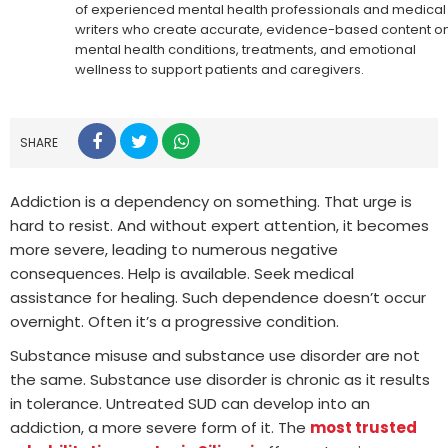
of experienced mental health professionals and medical
writers who create accurate, evidence-based content o
mental health conditions, treatments, and emotional
wellness to support patients and caregivers.
SHARE
Addiction is a dependency on something. That urge is
hard to resist. And without expert attention, it becomes
more severe, leading to numerous negative
consequences. Help is available. Seek medical
assistance for healing. Such dependence doesn’t occur
overnight. Often it’s a progressive condition.
Substance misuse and substance use disorder are not
the same. Substance use disorder is chronic as it results
in tolerance. Untreated SUD can develop into an
addiction, a more severe form of it. The
most trusted