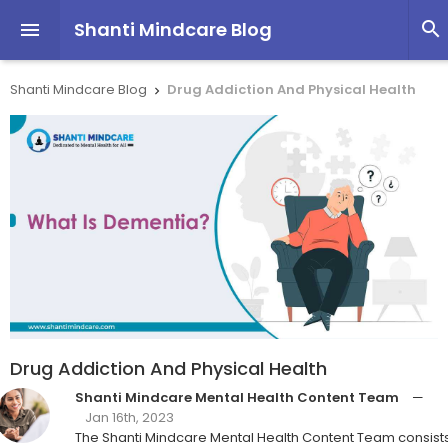
Shanti Mindcare Blog


Shanti Mindcare Blog
Drug Addiction And Physical Health

Drug Addiction And Physical Health
Shanti Mindcare Mental Health Content Team
—
Jan 16th, 2023
The Shanti Mindcare Mental Health Content Team consist