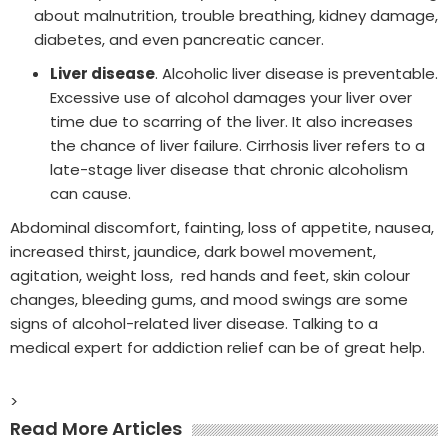
about malnutrition, trouble breathing, kidney damage,
diabetes, and even pancreatic cancer.
Liver disease
. Alcoholic liver disease is preventable.
Excessive use of alcohol damages your liver over
time due to scarring of the liver. It also increases
the chance of liver failure. Cirrhosis liver refers to a
late-stage liver disease that chronic alcoholism
can cause.
Abdominal discomfort, fainting, loss of appetite, nausea,
increased thirst, jaundice, dark bowel movement,
agitation, weight loss, red hands and feet, skin colour
changes, bleeding gums, and mood swings are some
signs of alcohol-related liver disease. Talking to a
medical expert for addiction relief can be of great help.
>
Read More Articles