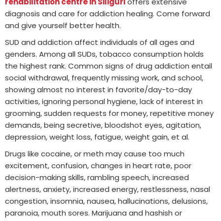
rehabilitation centre in Siliguri
offers extensive
diagnosis and care for addiction healing. Come forward
and give yourself better health.
SUD and addiction affect individuals of all ages and
genders. Among all SUDs, tobacco consumption holds
the highest rank. Common signs of drug addiction entail
social withdrawal, frequently missing work, and school,
showing almost no interest in favorite/day-to-day
activities, ignoring personal hygiene, lack of interest in
grooming, sudden requests for money, repetitive money
demands, being secretive, bloodshot eyes, agitation,
depression, weight loss, fatigue, weight gain, et al.
Drugs like cocaine, or meth may cause too much
excitement, confusion, changes in heart rate, poor
decision-making skills, rambling speech, increased
alertness, anxiety, increased energy, restlessness, nasal
congestion, insomnia, nausea, hallucinations, delusions,
paranoia, mouth sores. Marijuana and hashish or