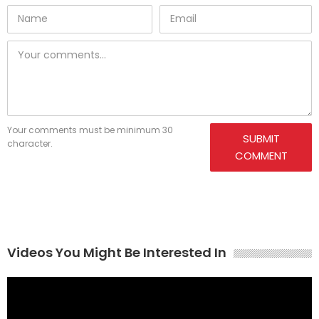
Your comments must be minimum 30
SUBMIT
character.
COMMENT
Videos You Might Be Interested In