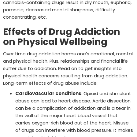
cannabis-containing drugs result in dry mouth, euphoria,
paranoia, decreased mental sharpness, difficulty
concentrating, etc.
Effects of Drug Addiction
on Physical Wellbeing
Over time drug addiction harms one’s emotional, mental,
and physical health. Plus, relationships and financial life
suffer due to addiction. Read on to get insights into
physical health concerns resulting from drug addiction.
Long-term effects of drug abuse include:
Cardiovascular conditions
. Opioid and stimulant
abuse can lead to heart disease. Aortic dissection
can be a complication of addiction and is a tear in
the wall of the major heart blood vessel that
carries oxygen-rich blood out of the heart. Misuse
of drugs can interfere with blood pressure. It makes