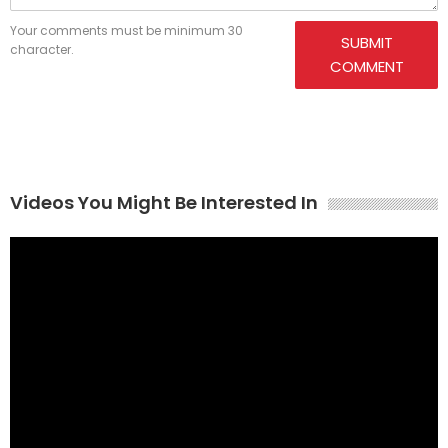
Your comments must be minimum 30
SUBMIT
character.
COMMENT
Videos You Might Be Interested In