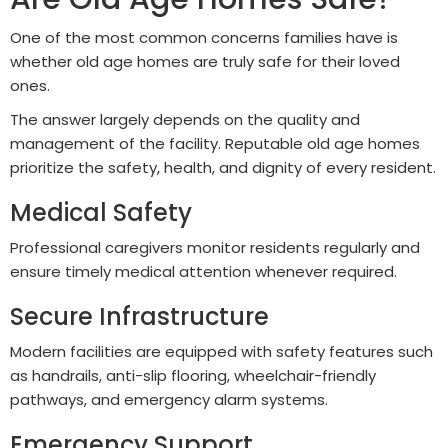
One of the most common concerns families have is
whether old age homes are truly safe for their loved
ones.
The answer largely depends on the quality and
management of the facility. Reputable old age homes
prioritize the safety, health, and dignity of every resident.
Medical Safety
Professional caregivers monitor residents regularly and
ensure timely medical attention whenever required.
Secure Infrastructure
Modern facilities are equipped with safety features such
as handrails, anti-slip flooring, wheelchair-friendly
pathways, and emergency alarm systems.
Emergency Support