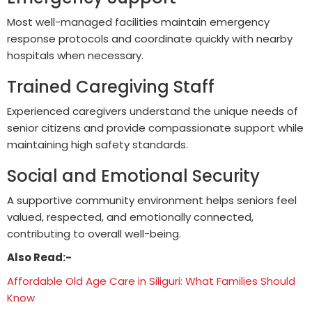
Most well-managed facilities maintain emergency
response protocols and coordinate quickly with nearby
hospitals when necessary.
Trained Caregiving Staff
Experienced caregivers understand the unique needs of
senior citizens and provide compassionate support while
maintaining high safety standards.
Social and Emotional Security
A supportive community environment helps seniors feel
valued, respected, and emotionally connected,
contributing to overall well-being.
Also Read:-
Affordable Old Age Care in Siliguri: What Families Should
Know