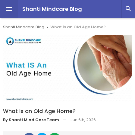
Shanti Mindcare Blog


Shanti Mindcare Blog
What is an Old Age Home?

What is an Old Age Home?
By Shanti Mind Care Team
—
Jun 6th, 2026