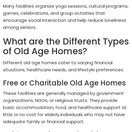
Many facilities organize yoga sessions, cultural programs,
games, celebrations, and group activities that
encourage social interaction and help reduce loneliness
among seniors.
What are the Different Types
of Old Age Homes?
Different old age homes cater to varying financial
situations, healthcare needs, and lifestyle preferences.
Free or Charitable Old Age Homes
These facilities are generally managed by government
organizations, NGOs, or religious trusts. They provide
basic accommodation, food, and healthcare support at
little or no cost for elderly individuals who may not have
adequate family or financial support.