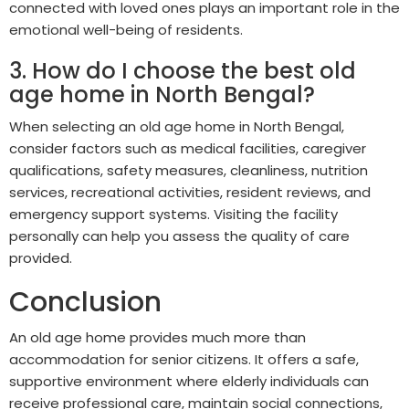
connected with loved ones plays an important role in the
emotional well-being of residents.
3. How do I choose the best old
age home in North Bengal?
When selecting an old age home in North Bengal,
consider factors such as medical facilities, caregiver
qualifications, safety measures, cleanliness, nutrition
services, recreational activities, resident reviews, and
emergency support systems. Visiting the facility
personally can help you assess the quality of care
provided.
Conclusion
An old age home provides much more than
accommodation for senior citizens. It offers a safe,
supportive environment where elderly individuals can
receive professional care, maintain social connections,