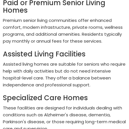
Paid or Premium Senior Living
Homes
Premium senior living communities offer enhanced
comfort, modern infrastructure, private rooms, wellness
programs, and additional amenities. Residents typically
pay monthly or annual fees for these services.
Assisted Living Facilities
Assisted living homes are suitable for seniors who require
help with daily activities but do not need intensive
hospital-level care. They offer a balance between
independence and professional support.
Specialized Care Homes
These facilities are designed for individuals dealing with
conditions such as Alzheimer's disease, dementia,
Parkinson's disease, or those requiring long-term medical
care and supervision.