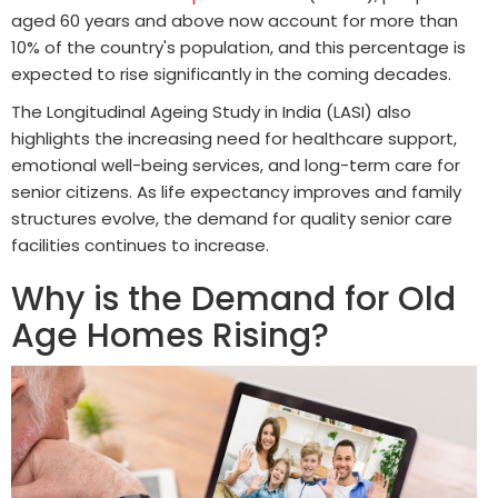
aged 60 years and above now account for more than
10% of the country's population, and this percentage is
expected to rise significantly in the coming decades.
The Longitudinal Ageing Study in India (LASI) also
highlights the increasing need for healthcare support,
emotional well-being services, and long-term care for
senior citizens. As life expectancy improves and family
structures evolve, the demand for quality senior care
facilities continues to increase.
Why is the Demand for Old
Age Homes Rising?