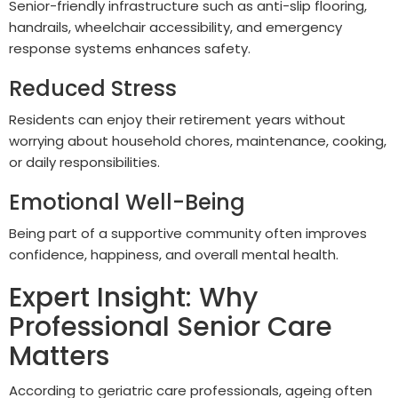
Senior-friendly infrastructure such as anti-slip flooring,
handrails, wheelchair accessibility, and emergency
response systems enhances safety.
Reduced Stress
Residents can enjoy their retirement years without
worrying about household chores, maintenance, cooking,
or daily responsibilities.
Emotional Well-Being
Being part of a supportive community often improves
confidence, happiness, and overall mental health.
Expert Insight: Why
Professional Senior Care
Matters
According to geriatric care professionals, ageing often