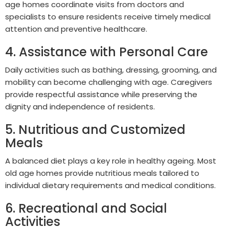
age homes coordinate visits from doctors and
specialists to ensure residents receive timely medical
attention and preventive healthcare.
4. Assistance with Personal Care
Daily activities such as bathing, dressing, grooming, and
mobility can become challenging with age. Caregivers
provide respectful assistance while preserving the
dignity and independence of residents.
5. Nutritious and Customized
Meals
A balanced diet plays a key role in healthy ageing. Most
old age homes provide nutritious meals tailored to
individual dietary requirements and medical conditions.
6. Recreational and Social
Activities