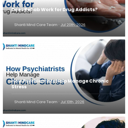
Does Rehab Work for Drug Addicts?
·
Shanti Mind Care Team
Jul 20th, 2026
How Psychiatrists Help Manage Chronic
Stress
·
Shanti Mind Care Team
Jul 10th, 2026