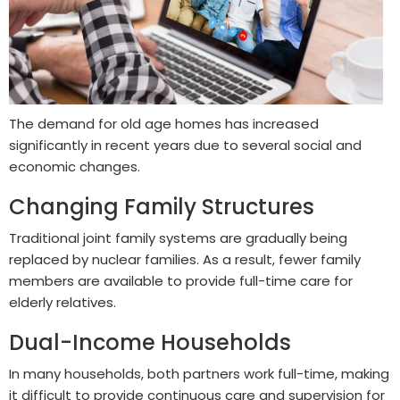
The demand for old age homes has increased
significantly in recent years due to several social and
economic changes.
Changing Family Structures
Traditional joint family systems are gradually being
replaced by nuclear families. As a result, fewer family
members are available to provide full-time care for
elderly relatives.
Dual-Income Households
In many households, both partners work full-time, making
it difficult to provide continuous care and supervision for