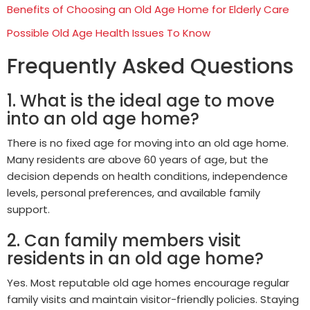
Benefits of Choosing an Old Age Home for Elderly Care
Possible Old Age Health Issues To Know
Frequently Asked Questions
1. What is the ideal age to move
into an old age home?
There is no fixed age for moving into an old age home.
Many residents are above 60 years of age, but the
decision depends on health conditions, independence
levels, personal preferences, and available family
support.
2. Can family members visit
residents in an old age home?
Yes. Most reputable old age homes encourage regular
family visits and maintain visitor-friendly policies. Staying