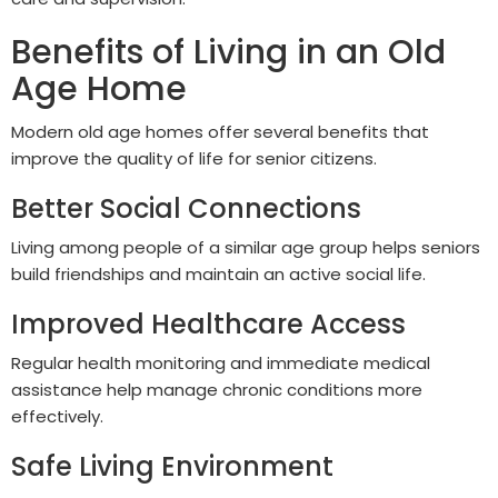
Benefits of Living in an Old
Age Home
Modern old age homes offer several benefits that
improve the quality of life for senior citizens.
Better Social Connections
Living among people of a similar age group helps seniors
build friendships and maintain an active social life.
Improved Healthcare Access
Regular health monitoring and immediate medical
assistance help manage chronic conditions more
effectively.
Safe Living Environment