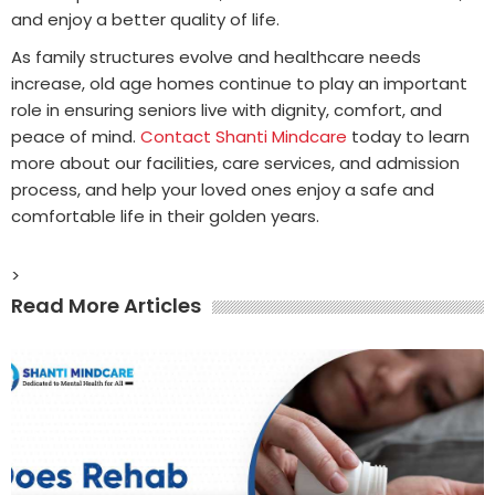
and enjoy a better quality of life.
As family structures evolve and healthcare needs
increase, old age homes continue to play an important
role in ensuring seniors live with dignity, comfort, and
peace of mind.
Contact Shanti Mindcare
today to learn
more about our facilities, care services, and admission
process, and help your loved ones enjoy a safe and
comfortable life in their golden years.
>
Read More Articles