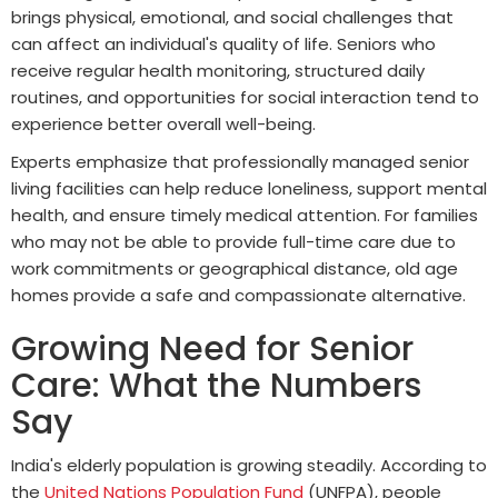
brings physical, emotional, and social challenges that
can affect an individual's quality of life. Seniors who
receive regular health monitoring, structured daily
routines, and opportunities for social interaction tend to
experience better overall well-being.
Experts emphasize that professionally managed senior
living facilities can help reduce loneliness, support mental
health, and ensure timely medical attention. For families
who may not be able to provide full-time care due to
work commitments or geographical distance, old age
homes provide a safe and compassionate alternative.
Growing Need for Senior
Care: What the Numbers
Say
India's elderly population is growing steadily. According to
the
United Nations Population Fund
(UNFPA), people