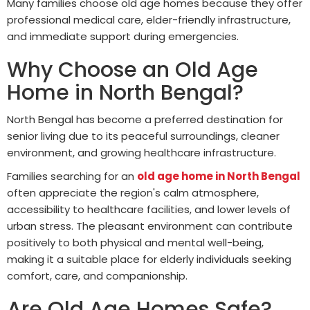
Many families choose old age homes because they offer
professional medical care, elder-friendly infrastructure,
and immediate support during emergencies.
Why Choose an Old Age
Home in North Bengal?
North Bengal has become a preferred destination for
senior living due to its peaceful surroundings, cleaner
environment, and growing healthcare infrastructure.
Families searching for an
old age home in North Bengal
often appreciate the region's calm atmosphere,
accessibility to healthcare facilities, and lower levels of
urban stress. The pleasant environment can contribute
positively to both physical and mental well-being,
making it a suitable place for elderly individuals seeking
comfort, care, and companionship.
Are Old Age Homes Safe?