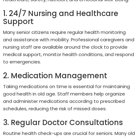
1. 24/7 Nursing and Healthcare
Support
Many senior citizens require regular health monitoring
and assistance with mobility. Professional caregivers and
nursing staff are available around the clock to provide
medical support, monitor health conditions, and respond
to emergencies.
2. Medication Management
Taking medications on time is essential for maintaining
good health in old age. Staff members help organize
and administer medications according to prescribed
schedules, reducing the risk of missed doses.
3. Regular Doctor Consultations
Routine health check-ups are crucial for seniors. Many old