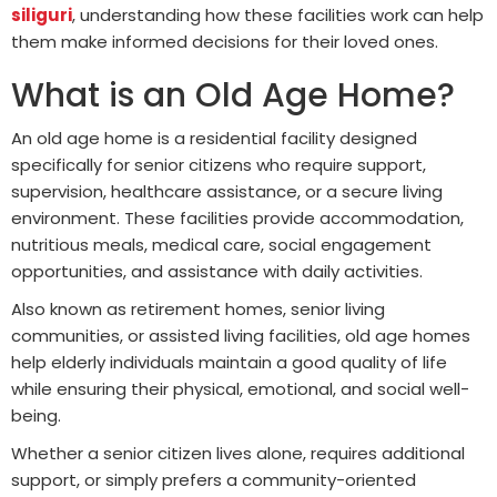
siliguri
, understanding how these facilities work can help
them make informed decisions for their loved ones.
What is an Old Age Home?
An old age home is a residential facility designed
specifically for senior citizens who require support,
supervision, healthcare assistance, or a secure living
environment. These facilities provide accommodation,
nutritious meals, medical care, social engagement
opportunities, and assistance with daily activities.
Also known as retirement homes, senior living
communities, or assisted living facilities, old age homes
help elderly individuals maintain a good quality of life
while ensuring their physical, emotional, and social well-
being.
Whether a senior citizen lives alone, requires additional
support, or simply prefers a community-oriented