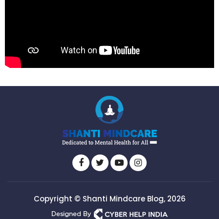
Copyright © Shanti Mindcare Blog, 2026