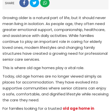
SHARE
Growing older is a natural part of life, but it should never
mean living in isolation. As people age, they often need
greater emotional support, companionship, healthcare,
and assistance with daily activities. While families
continue to play an important role in caring for elderly
loved ones, modern lifestyles and changing family
structures have created a growing need for professional
senior care services.
This is where old age homes play a vital role.
Today, old age homes are no longer viewed simply as
places for accommodation. They have evolved into
supportive communities where senior citizens can enjoy
a safe, comfortable, and dignified lifestyle while receiving
the care they need.
For families looking for a trusted
old age home in