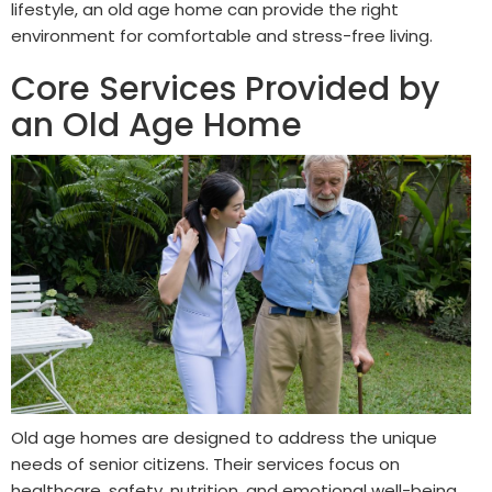
lifestyle, an old age home can provide the right
environment for comfortable and stress-free living.
Core Services Provided by
an Old Age Home
Old age homes are designed to address the unique
needs of senior citizens. Their services focus on
healthcare, safety, nutrition, and emotional well-being.