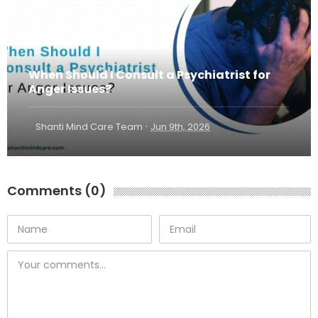
When Should I Consult a Psychiatrist for
Anger Issues?
·
Shanti Mind Care Team
Jun 9th, 2026
Comments (0)