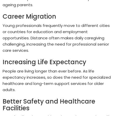
ageing parents.
Career Migration
Young professionals frequently move to different cities
or countries for education and employment
opportunities. Distance often makes daily caregiving
challenging, increasing the need for professional senior
care services.
Increasing Life Expectancy
People are living longer than ever before. As life
expectancy increases, so does the need for specialized
healthcare and long-term support services for older
adults.
Better Safety and Healthcare
Facilities