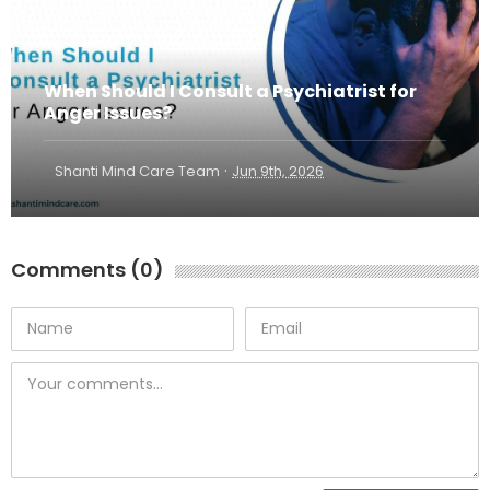
When Should I Consult a Psychiatrist for
Anger Issues?
·
Shanti Mind Care Team
Jun 9th, 2026
Comments (0)