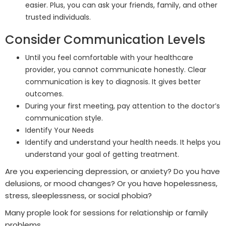
easier. Plus, you can ask your friends, family, and other
trusted individuals.
Consider Communication Levels
Until you feel comfortable with your healthcare
provider, you cannot communicate honestly. Clear
communication is key to diagnosis. It gives better
outcomes.
During your first meeting, pay attention to the doctor’s
communication style.
Identify Your Needs
Identify and understand your health needs. It helps you
understand your goal of getting treatment.
Are you experiencing depression, or anxiety? Do you have
delusions, or mood changes? Or you have hopelessness,
stress, sleeplessness, or social phobia?
Many prople look for sessions for relationship or family
problems.