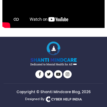
Copyright © Shanti Mindcare Blog, 2026