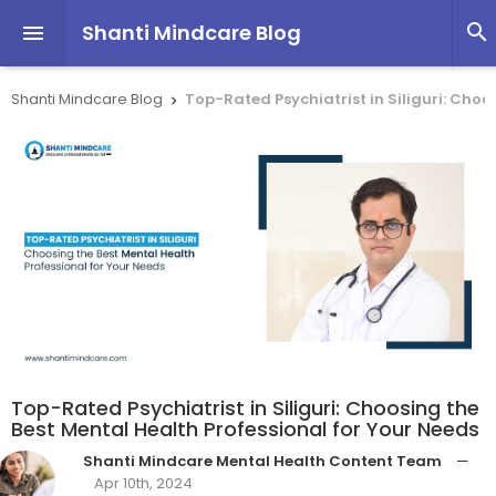
Shanti Mindcare Blog


Shanti Mindcare Blog
Top-Rated Psychiatrist in Siliguri: Choo

Top-Rated Psychiatrist in Siliguri: Choosing the
Best Mental Health Professional for Your Needs
Shanti Mindcare Mental Health Content Team
—
Apr 10th, 2024