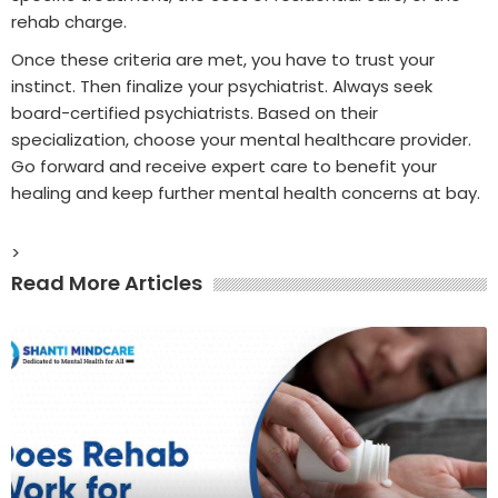
rehab charge.
Once these criteria are met, you have to trust your
instinct. Then finalize your psychiatrist. Always seek
board-certified psychiatrists. Based on their
specialization, choose your mental healthcare provider.
Go forward and receive expert care to benefit your
healing and keep further mental health concerns at bay.
>
Read More Articles