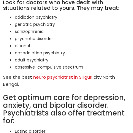
Look for doctors who have dealt with
situations related to yours. They may treat:
addiction psychiatry
geriatric psychiatry
schizophrenia
psychotic disorder
alcohol
de-addiction psychiatry
adult psychiatry
obsessive-compulsive spectrum
See the best
neuro psychiatrist in Siliguri
city North
Bengal.
Get optimum care for depression,
anxiety, and bipolar disorder.
Psychiatrists also offer treatment
for:
Eating disorder