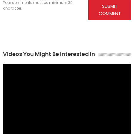
Your comments must be minimum 30
SUBMIT
character.
COMMENT
Videos You Might Be Interested In