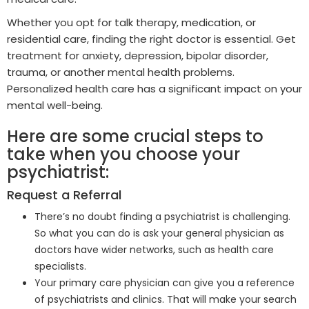
Whether you opt for talk therapy, medication, or
residential care, finding the right doctor is essential. Get
treatment for anxiety, depression, bipolar disorder,
trauma, or another mental health problems.
Personalized health care has a significant impact on your
mental well-being.
Here are some crucial steps to
take when you choose your
psychiatrist:
Request a Referral
There’s no doubt finding a psychiatrist is challenging.
So what you can do is ask your general physician as
doctors have wider networks, such as health care
specialists.
Your primary care physician can give you a reference
of psychiatrists and clinics. That will make your search