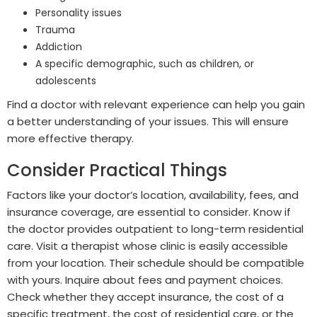
Personality issues
Trauma
Addiction
A specific demographic, such as children, or
adolescents
Find a doctor with relevant experience can help you gain
a better understanding of your issues. This will ensure
more effective therapy.
Consider Practical Things
Factors like your doctor’s location, availability, fees, and
insurance coverage, are essential to consider. Know if
the doctor provides outpatient to long-term residential
care. Visit a therapist whose clinic is easily accessible
from your location. Their schedule should be compatible
with yours. Inquire about fees and payment choices.
Check whether they accept insurance, the cost of a
specific treatment, the cost of residential care, or the