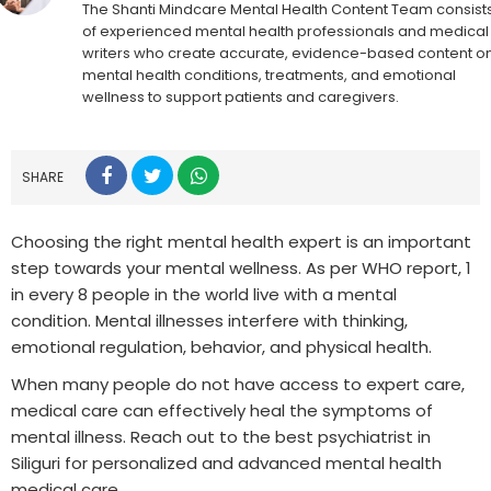
The Shanti Mindcare Mental Health Content Team consist
of experienced mental health professionals and medical
writers who create accurate, evidence-based content o
mental health conditions, treatments, and emotional
wellness to support patients and caregivers.
SHARE
Choosing the right mental health expert is an important
step towards your mental wellness. As per WHO report, 1
in every 8 people in the world live with a mental
condition. Mental illnesses interfere with thinking,
emotional regulation, behavior, and physical health.
When many people do not have access to expert care,
medical care can effectively heal the symptoms of
mental illness. Reach out to the best psychiatrist in
Siliguri for personalized and advanced mental health
medical care.