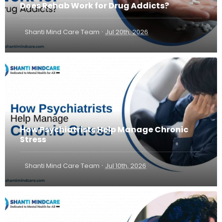
Does Rehab Work for Drug Addicts?
·
Shanti Mind Care Team
Jul 20th, 2026
How Psychiatrists Help Manage Chronic
Stress
·
Shanti Mind Care Team
Jul 10th, 2026