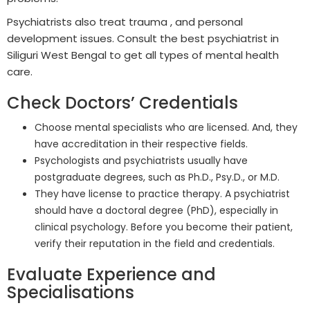
Psychiatrists also treat trauma , and personal
development issues. Consult the best psychiatrist in
Siliguri West Bengal to get all types of mental health
care.
Check Doctors’ Credentials
Choose mental specialists who are licensed. And, they
have accreditation in their respective fields.
Psychologists and psychiatrists usually have
postgraduate degrees, such as Ph.D., Psy.D., or M.D.
They have license to practice therapy. A psychiatrist
should have a doctoral degree (PhD), especially in
clinical psychology. Before you become their patient,
verify their reputation in the field and credentials.
Evaluate Experience and
Specialisations