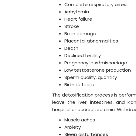
Complete respiratory arrest
Arrhythmia
Heart failure
Stroke
Brain damage
Placental abnormalities
Death
Declined fertility
Pregnancy loss/miscarriage
Low testosterone production
Sperm quality, quantity
Birth defects
The detoxification process is perfor
leave the liver, intestines, and ki
hospital or accredited clinic. Withd
Muscle aches
Anxiety
Sleep disturbances