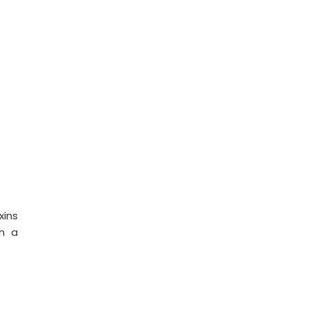
xins
in a