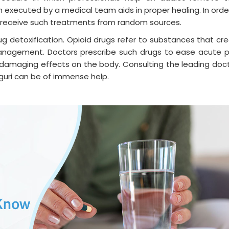
 executed by a medical team aids in proper healing. In orde
o receive such treatments from random sources.
rug detoxification. Opioid drugs refer to substances that cr
 management. Doctors prescribe such drugs to ease acute p
 damaging effects on the body. Consulting the leading doc
liguri can be of immense help.