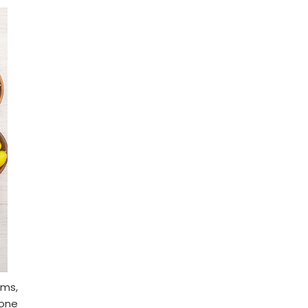
ams,
 one