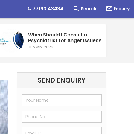


77193 43434
Search
Enquiry
When Should I Consult a
Psychiatrist for Anger Issues?
Jun 9th, 2026
SEND ENQUIRY