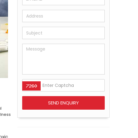
l
llness
oxic