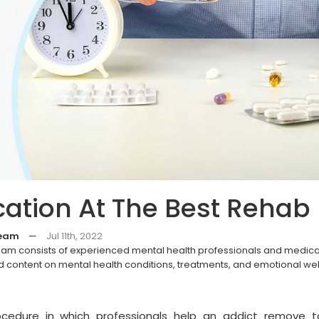
cation At The Best Rehab
Team
—
Jul 11th, 2022
eam consists of experienced mental health professionals and medica
 content on mental health conditions, treatments, and emotional we
procedure in which professionals help an addict remove t