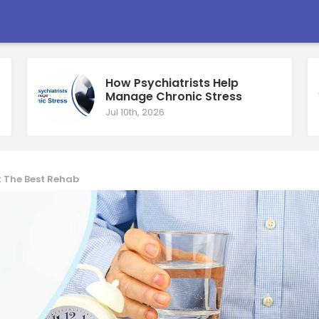
How Psychiatrists Help
Manage Chronic Stress
Jul 10th, 2026
t The Best Rehab