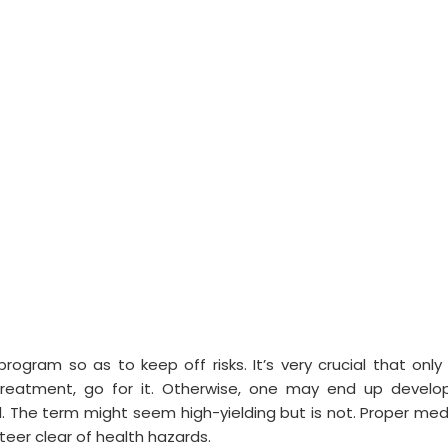
gram so as to keep off risks. It’s very crucial that only 
reatment, go for it. Otherwise, one may end up develo
 The term might seem high-yielding but is not. Proper med
teer clear of health hazards.