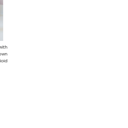
with
down
ioid