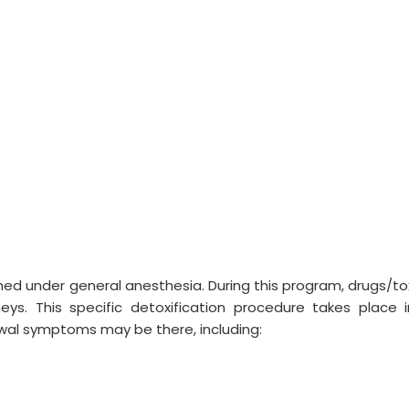
med under general anesthesia. During this program, drugs/to
dneys. This specific detoxification procedure takes place 
rawal symptoms may be there, including: