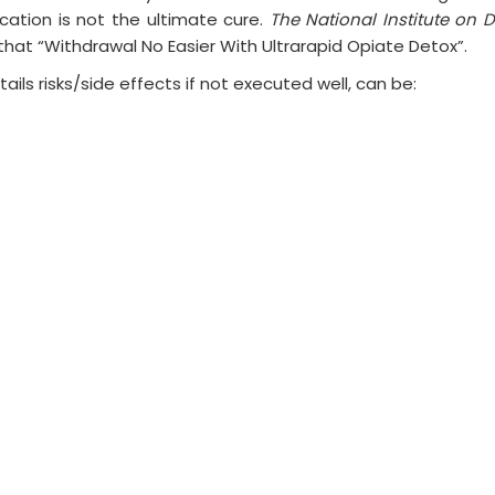
cation is not the ultimate cure.
The National Institute on 
 that “Withdrawal No Easier With Ultrarapid Opiate Detox”.
tails risks/side effects if not executed well, can be: