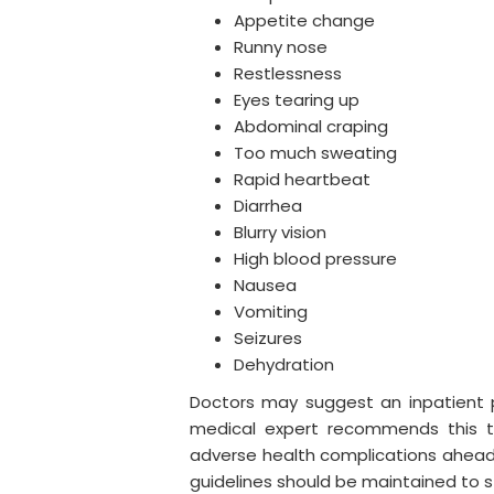
Appetite change
Runny nose
Restlessness
Eyes tearing up
Abdominal craping
Too much sweating
Rapid heartbeat
Diarrhea
Blurry vision
High blood pressure
Nausea
Vomiting
Seizures
Dehydration
Doctors may suggest an inpatient pro
medical expert recommends this t
adverse health complications ahead.
guidelines should be maintained to s