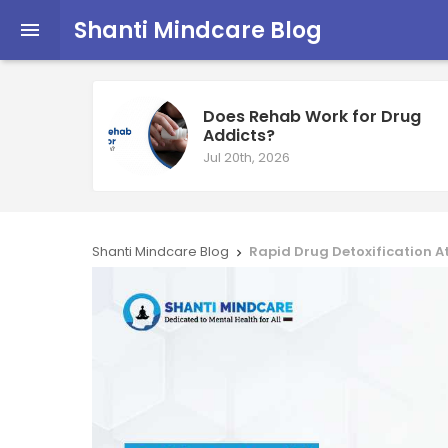
Shanti Mindcare Blog

Does Rehab Work for Drug
Addicts?
Jul 20th, 2026
Shanti Mindcare Blog
Rapid Drug Detoxification A
