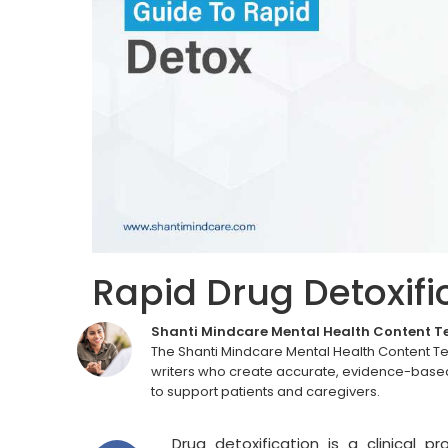
Rapid Drug Detoxifi
Shanti Mindcare Mental Health Content 
The Shanti Mindcare Mental Health Content T
writers who create accurate, evidence-based
to support patients and caregivers.
Drug detoxification is a clinical 