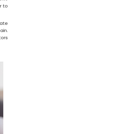
r to
eate
ain.
tors