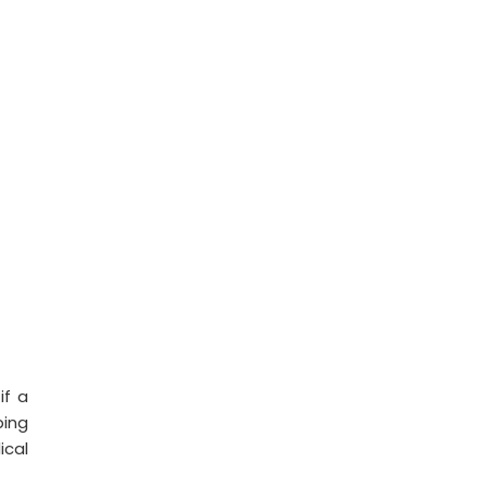
if a
ping
ical