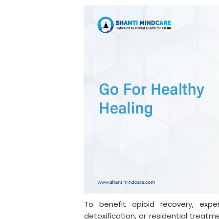
To benefit opioid recovery, expe
detoxification, or residential treatm