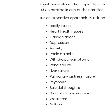
must understand that rapid detoxifi
Abuse
stated in one of their articles
It’s an expensive approach. Plus, it en
Bodily stress
Heart health issues
Cardiac arrest
Depression
Anxiety
Panic attacks
Withdrawal symptoms
Renal failure
Liver failure
Pulmonary distress, failure
Psychosis
Suicidal thoughts
Drug addiction relapse
Weakness
Delirium