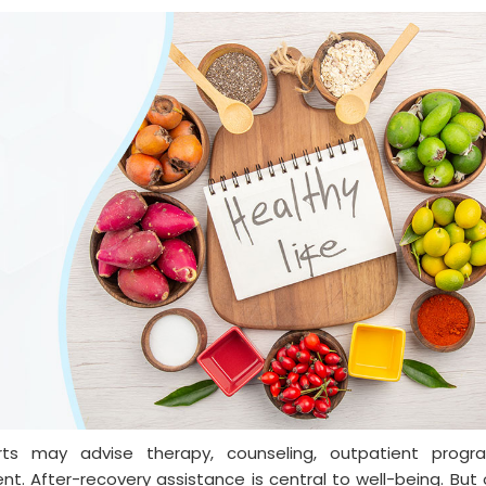
rts may advise therapy, counseling, outpatient progr
ent. After-recovery assistance is central to well-being. But