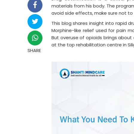
materials from his body. The program
avoid side effects, make sure not t
This blog shares insight into rapid d
Morphine-like relief used for pain
But overuse of opioids brings about
at the top rehabilitation centre in Si
SHARE