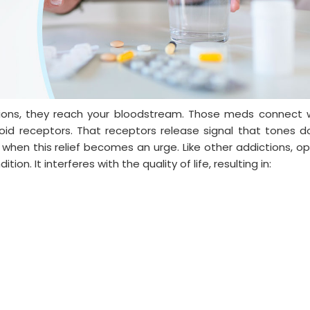
ions, they reach your bloodstream. Those meds connect 
ioid receptors. That receptors release signal that tones 
 when this relief becomes an urge. Like other addictions, op
ion. It interferes with the quality of life, resulting in: