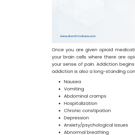
Once you are given opioid medicat
your brain cells where there are op
your sense of pain. Addiction begins
addiction is also a long-standing condit
Nausea
Vomiting
Abdominal cramps
Hospitalization
Chronic constipation
Depression
Anxiety/psychological issues
Abnormal breathing