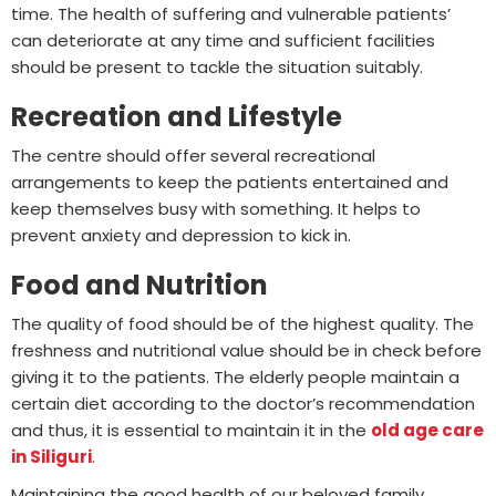
time. The health of suffering and vulnerable patients’
can deteriorate at any time and sufficient facilities
should be present to tackle the situation suitably.
Recreation and Lifestyle
The centre should offer several recreational
arrangements to keep the patients entertained and
keep themselves busy with something. It helps to
prevent anxiety and depression to kick in.
Food and Nutrition
The quality of food should be of the highest quality. The
freshness and nutritional value should be in check before
giving it to the patients. The elderly people maintain a
certain diet according to the doctor’s recommendation
and thus, it is essential to maintain it in the
old age care
in Siliguri
.
Maintaining the good health of our beloved family