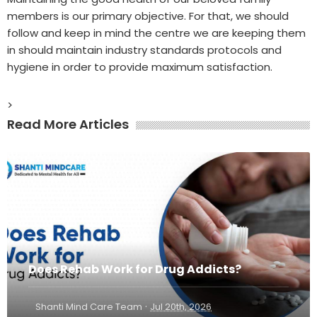
members is our primary objective. For that, we should
follow and keep in mind the centre we are keeping them
in should maintain industry standards protocols and
hygiene in order to provide maximum satisfaction.
>
Read More Articles
Does Rehab Work for Drug Addicts?
·
Shanti Mind Care Team
Jul 20th, 2026