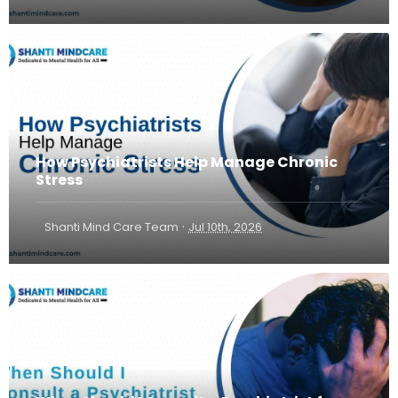
How Psychiatrists Help Manage Chronic
Stress
·
Shanti Mind Care Team
Jul 10th, 2026