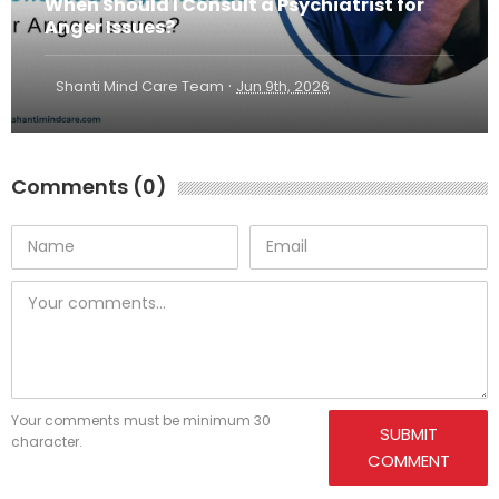
When Should I Consult a Psychiatrist for
Anger Issues?
·
Shanti Mind Care Team
Jun 9th, 2026
Comments (0)
Your comments must be minimum 30
SUBMIT
character.
COMMENT