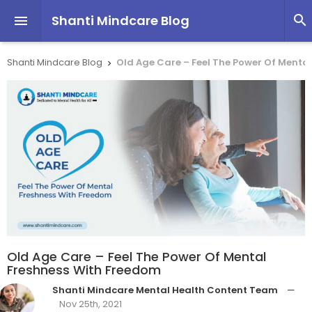
Shanti Mindcare Blog


Shanti Mindcare Blog
Old Age Care – Feel The Power Of Menta

Old Age Care – Feel The Power Of Mental
Freshness With Freedom
Shanti Mindcare Mental Health Content Team
—
Nov 25th, 2021