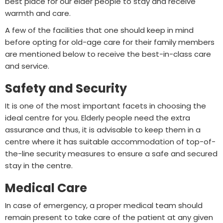
best place for our elder people to stay and receive
warmth and care.
A few of the facilities that one should keep in mind
before opting for old-age care for their family members
are mentioned below to receive the best-in-class care
and service.
Safety and Security
It is one of the most important facets in choosing the
ideal centre for you. Elderly people need the extra
assurance and thus, it is advisable to keep them in a
centre where it has suitable accommodation of top-of-
the-line security measures to ensure a safe and secured
stay in the centre.
Medical Care
In case of emergency, a proper medical team should
remain present to take care of the patient at any given