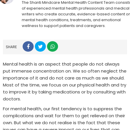
The Shanti Mindcare Mental Health Content Team consist
of experienced mental health professionals and medical
writers who create accurate, evidence-based content o
mental health conditions, treatments, and emotional
wellness to support patients and caregivers.
SHARE
Mental health is an aspect that people do not always
put immense concentration on. We so often neglect the
importance of it and do not care as much as we should.
Most of the time, we focus on our physical health and try
to improve it by taking medications or by consulting with
doctors.
For mental health, our first tendency is to suppress the
complications and wait for them to get relieved on their
own. But what we do not realise is the fact that these
issues can have a severe impact on our lives that can