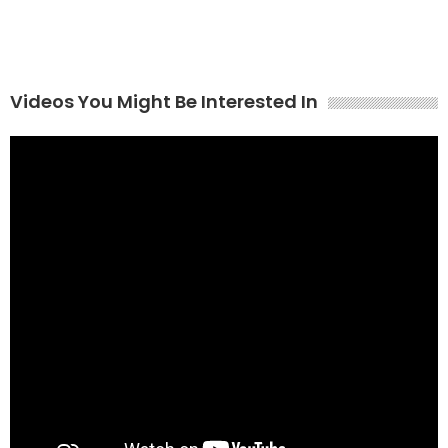
Videos You Might Be Interested In