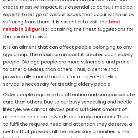
create massive impact. It is essential to consult medical
experts to let go of various issues that occur within us by
suffering from them. It is essential to visit the
best
rehab in Siliguri
for obtaining the finest suggestions for
the quickest revival.
It is an ailment that can affect people belonging to any
age group. The maximum impact it creates upon elderly
people. Old age people are more vulnerable and prone
to other diseases than others. Thus, a centre that
provides all-around facilities for a top-of-the-line
service is necessary for treating elderly people.
Older people require extra attention and compassionate
care than others. Due to our busy scheduling and hectic
lifestyle, we cannot always put a sufficient amount of
attention and care towards our family members. Thus,
to fulfil the required need and attention they deserve, a
centre that provides all the necessary amenities is the