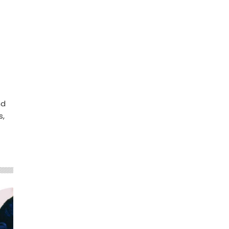
nd
s,