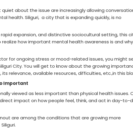
 quiet about the issue are increasingly allowing conversatio
l health. Siliguri, a city that is expanding quickly, is no
rapid expansion, and distinctive sociocultural setting, this ci
to realize how important mental health awareness is and why 
octor for ongoing stress or mood-related issues, you might s
Siliguri City. You will get to know about the growing importan
its relevance, available resources, difficulties, etc.,in this bl
So Important
nally viewed as less important than physical health issues. 
direct impact on how people feel, think, and act in day-to-
burnout are among the conditions that are growing more
iliguri.