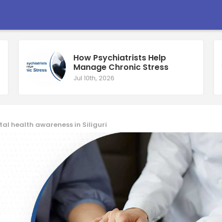
How Psychiatrists Help
Manage Chronic Stress
Jul 10th, 2026
l health awareness in Siliguri