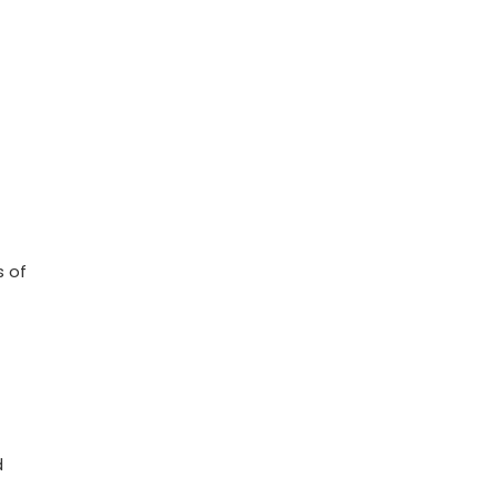
s of
d