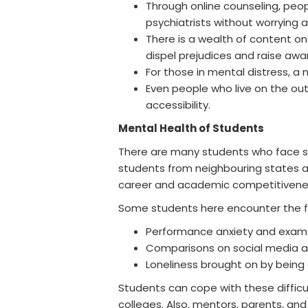
Through online counseling, peo
psychiatrists without worrying 
There is a wealth of content on
dispel prejudices and raise awa
For those in mental distress, a
Even people who live on the outs
accessibility.
Mental Health of Students
There are many students who face str
students from neighbouring states a
career and academic competitivene
Some students here encounter the fol
Performance anxiety and exam 
Comparisons on social media a
Loneliness brought on by being 
Students can cope with these difficul
colleges. Also, mentors, parents, and