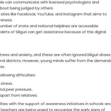
ple can communicate with licensed psychologists and
about being judged by others.
 sites like Facebook, YouTube, and Instagram that aims to
reness.
 number of state and national helplines are accessible.
kirts of Siliguri can get assistance because of this digital
ess and anxiety, and these are often ignored.Siliguri draws
nd districts. However, young minds suffer from the demand
ss.
lowing difficulties:
stress.
nd peer pressure.
apart from relatives.
ties with the support of awareness initiatives in schools an
 teachers are being urged to recognize the early signs of