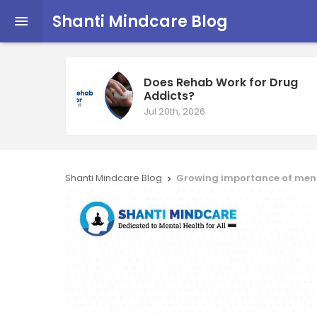
Shanti Mindcare Blog

Does Rehab Work for Drug
Addicts?
Jul 20th, 2026
Shanti Mindcare Blog
Growing importance of menta
