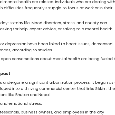
d mental health are related. Individuals who are dealing wit
difficulties frequently struggle to focus at work or in their
 day-to-day life. Mood disorders, stress, and anxiety can
 asking for help, expert advice, or talking to a mental health
 or depression have been linked to heart issues, decreased
nces, according to studies.
pen conversations about mental health are being fueled 
mpact
as undergone a significant urbanization process. It began as
oped into a thriving commercial center that links Sikkim, the
ons like Bhutan and Nepal.
and emotional stress:
ofessionals, business owners, and employees in the city