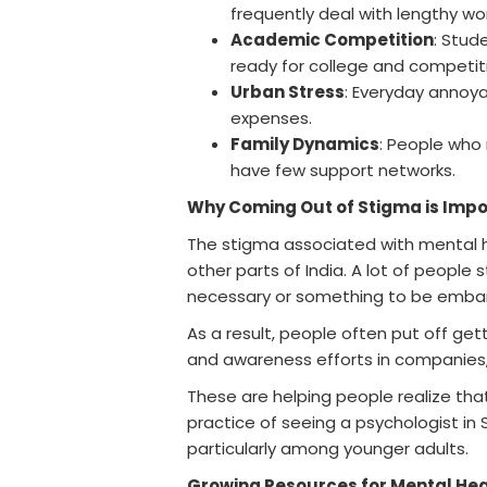
frequently deal with lengthy wo
Academic Competition
: Stud
ready for college and competiti
Urban Stress
: Everyday annoya
expenses.
Family Dynamics
: People who
have few support networks.
Why Coming Out of Stigma is Impo
The stigma associated with mental heal
other parts of India. A lot of people 
necessary or something to be emba
As a result, people often put off gett
and awareness efforts in companies, 
These are helping people realize tha
practice of seeing a psychologist in S
particularly among younger adults.
Growing Resources for Mental Healt