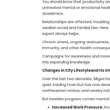
You should know that productivity an
untreated mental or emotional health 
academics.
Relationships are affected, troubling
weaken social and familial ties. Here,
expert always helps.
Chronic stress, ongoing anxiousness,
immunity, and other health conseque
Campaigns for awareness and more o
this expanding knowledge.
Changes in City Lifestyleand Its I
Over the last two decades, Siliguri h
quiet trading town but has now devel
northeastern states, and nearby nati
But besides progress comes mental 
Increased Work Pressure
: Pr