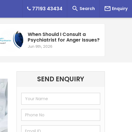


77193 43434
Search
Enquiry
When Should I Consult a
Psychiatrist for Anger Issues?
Jun 9th, 2026
SEND ENQUIRY