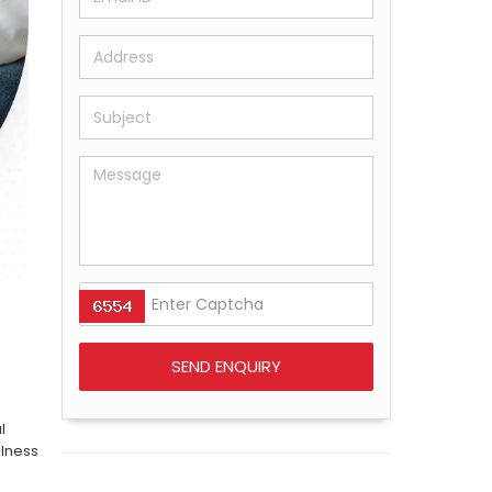
l
llness