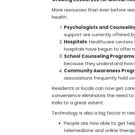
More resources than ever before are 
health:
Psychologists and Counselin
support are currently offered by 
Hospitals
: Healthcare centers 
hospitals have begun to offer m
School Counseling Programs
because they understand how i
Community Awareness Prog
associations frequently hold c
Residents or locals can now get care w
convenience eliminates the need to go 
India to a great extent.
Technology is also a big factor in rais
People are now able to get hel
telemedicine and online therap