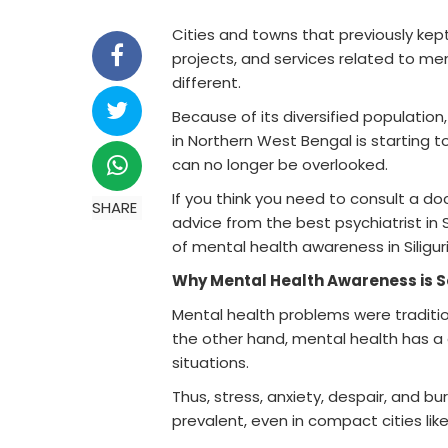
Cities and towns that previously kept
projects, and services related to menta
different.
Because of its diversified population, 
in Northern West Bengal is starting 
can no longer be overlooked.
If you think you need to consult a d
SHARE
advice from the best psychiatrist in 
of mental health awareness in Siliguri, 
Why Mental Health Awareness is 
Mental health problems were traditio
the other hand, mental health has a 
situations.
Thus, stress, anxiety, despair, and 
prevalent, even in compact cities like S