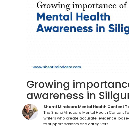
Growing importance
awareness in Siligur
Shanti Mindcare Mental Health Content 
The Shanti Mindcare Mental Health Content T
writers who create accurate, evidence-based
to support patients and caregivers.