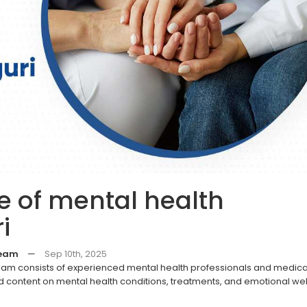
 of mental health
i
Team
—
Sep 10th, 2025
eam consists of experienced mental health professionals and medica
 content on mental health conditions, treatments, and emotional we