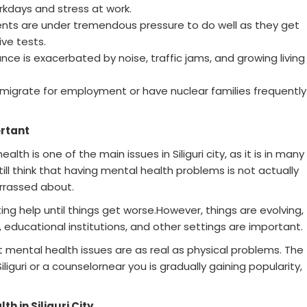
rkdays and stress at work.
ents are under tremendous pressure to do well as they get
ve tests.
nce is exacerbated by noise, traffic jams, and growing living
 migrate for employment or have nuclear families frequently
rtant
th is one of the main issues in Siliguri city, as it is in many
still think that having mental health problems is not actually
rrassed about.
ing help until things get worse.However, things are evolving,
educational institutions, and other settings are important.
t mental health issues are as real as physical problems. The
iliguri or a counselornear you is gradually gaining popularity,
h in Siliguri City