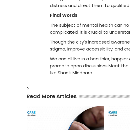
distress and direct them to qualified
Final Words
The subject of mental health can no lo
complicated, it is crucial to unders
Though the city's increased awarenes
stigma, improve accessibility, and c
We can all live in a healthier, happi
promote open discussions.Meet the
like Shanti Mindcare.
>
Read More Articles