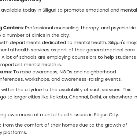
available today in Siliguri to promote emotional and mental
g Centers
: Professional counseling, therapy, and psychiatric
a number of clinics in the city.
with departments dedicated to mental health. Siliguri's maj
ental health services as part of their general medical care.
: A lot of schools are employing counselors to help students
mportant mental health is.
rams
: To raise awareness, NGOs and neighborhood
onferences, workshops, and awareness-raising events.
ithin the citydue to the availability of such services. This
to larger cities like Kolkata, Chennai, Delhi, or elsewhere i
ing awareness of mental health issues in Siliguri City.
p from the comfort of their homes due to the growth of
y platforms.