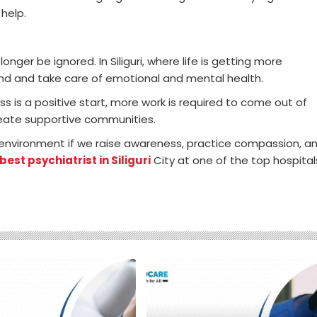
 help.
nger be ignored. In Siliguri, where life is getting more
tand and take care of emotional and mental health.
s is a positive start, more work is required to come out of
reate supportive communities.
er environment if we raise awareness, practice compassion, a
best psychiatrist in Siliguri
City at one of the top hospital