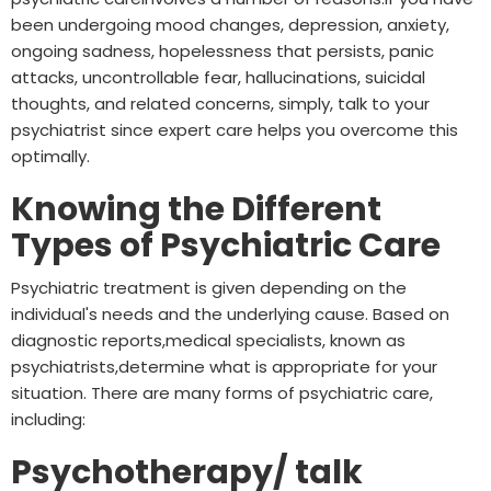
been undergoing mood changes, depression, anxiety,
ongoing sadness, hopelessness that persists, panic
attacks, uncontrollable fear, hallucinations, suicidal
thoughts, and related concerns, simply, talk to your
psychiatrist since expert care helps you overcome this
optimally.
Knowing the Different
Types of Psychiatric Care
Psychiatric treatment is given depending on the
individual's needs and the underlying cause. Based on
diagnostic reports,medical specialists, known as
psychiatrists,determine what is appropriate for your
situation. There are many forms of psychiatric care,
including:
Psychotherapy/ talk