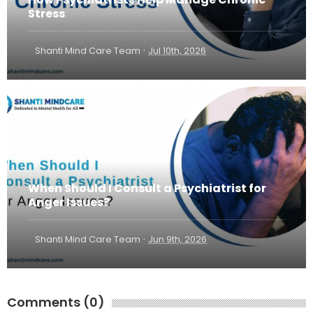
Stress
·
Shanti Mind Care Team
Jul 10th, 2026
When Should I Consult a Psychiatrist for
Anger Issues?
·
Shanti Mind Care Team
Jun 9th, 2026
Comments (0)