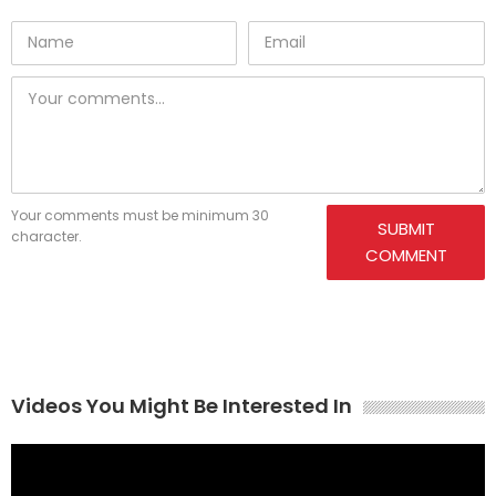
Your comments must be minimum 30
SUBMIT
character.
COMMENT
Videos You Might Be Interested In