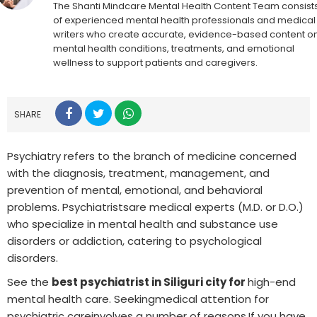
The Shanti Mindcare Mental Health Content Team consist
of experienced mental health professionals and medical
writers who create accurate, evidence-based content o
mental health conditions, treatments, and emotional
wellness to support patients and caregivers.
SHARE
Psychiatry refers to the branch of medicine concerned
with the diagnosis, treatment, management, and
prevention of mental, emotional, and behavioral
problems. Psychiatristsare medical experts (M.D. or D.O.)
who specialize in mental health and substance use
disorders or addiction, catering to psychological
disorders.
See the
best psychiatrist in Siliguri city for
high-end
mental health care. Seekingmedical attention for
psychiatric careinvolves a number of reasons.If you have