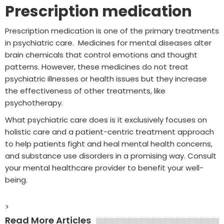
Prescription medication
Prescription medication is one of the primary treatments
in psychiatric care. Medicines for mental diseases alter
brain chemicals that control emotions and thought
patterns. However, these medicines do not treat
psychiatric illnesses or health issues but they increase
the effectiveness of other treatments, like
psychotherapy.
What psychiatric care does is it exclusively focuses on
holistic care and a patient-centric treatment approach
to help patients fight and heal mental health concerns,
and substance use disorders in a promising way. Consult
your mental healthcare provider to benefit your well-
being.
>
Read More Articles