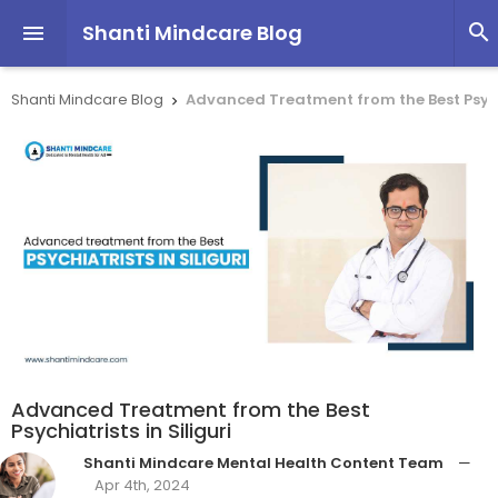
Shanti Mindcare Blog


Shanti Mindcare Blog
Advanced Treatment from the Best Psychi

Advanced Treatment from the Best
Psychiatrists in Siliguri
Shanti Mindcare Mental Health Content Team
—
Apr 4th, 2024