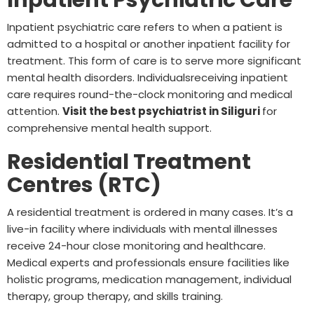
Inpatient psychiatric care refers to when a patient is
admitted to a hospital or another inpatient facility for
treatment. This form of care is to serve more significant
mental health disorders. Individualsreceiving inpatient
care requires round-the-clock monitoring and medical
attention.
Visit the best psychiatrist in Siliguri
for
comprehensive mental health support.
Residential Treatment
Centres (RTC)
A residential treatment is ordered in many cases. It’s a
live-in facility where individuals with mental illnesses
receive 24-hour close monitoring and healthcare.
Medical experts and professionals ensure facilities like
holistic programs, medication management, individual
therapy, group therapy, and skills training.