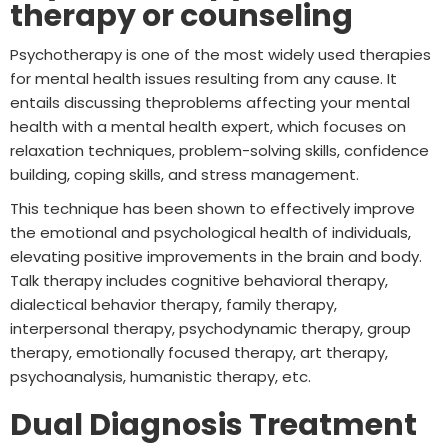
therapy or counseling
Psychotherapy is one of the most widely used therapies
for mental health issues resulting from any cause. It
entails discussing theproblems affecting your mental
health with a mental health expert, which focuses on
relaxation techniques, problem-solving skills, confidence
building, coping skills, and stress management.
This technique has been shown to effectively improve
the emotional and psychological health of individuals,
elevating positive improvements in the brain and body.
Talk therapy includes cognitive behavioral therapy,
dialectical behavior therapy, family therapy,
interpersonal therapy, psychodynamic therapy, group
therapy, emotionally focused therapy, art therapy,
psychoanalysis, humanistic therapy, etc.
Dual Diagnosis Treatment