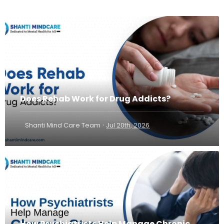
Does Rehab Work for Drug Addicts?
·
Shanti Mind Care Team
Jul 20th, 2026
How Psychiatrists Help Manage Chronic