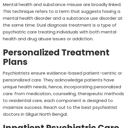
Mental health and substance misuse are broadly linked.
This technique refers to a term that suggests having a
mental health disorder and a substance use disorder at
the same time. Dual diagnosis treatment is a type of
psychiatric care treating individuals with both mental
health and drug abuse issues or addiction.
Personalized Treatment
Plans
Psychiatrists ensure evidence-based patient-centric or
personalized care. They acknowledge patients have
unique health needs, hence, incorporating personalized
care. From medication, counseling, therapeutic methods
to residential care, each component is designed to
maximize success. Reach out to the best psychiatrist
doctors in Siliguri North Bengal.
Inpatient Psychiatric Care